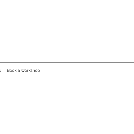
s
Book a workshop