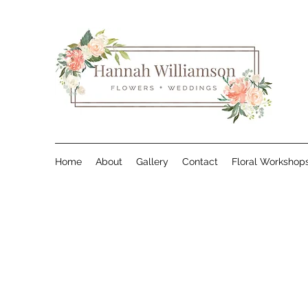
Home
About
Gallery
Contact
Floral Workshop