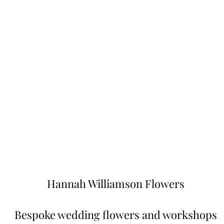
Hannah Williamson Flowers
Bespoke wedding flowers and worksh
ops